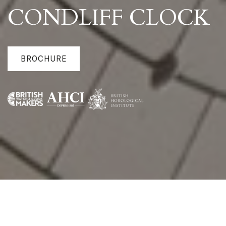
CONDLIFF CLOCK
BROCHURE