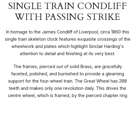
SINGLE TRAIN CONDLIFF
WITH PASSING STRIKE
In homage to the James Condliff of Liverpool, circa 1860 this
single train skeleton clock features exquisite crossings of the
wheelwork and plates which highlight Sinclair Harding's
attention to detail and finishing at its very best.
The frames, pierced out of solid Brass, are gracefully
faceted, polished, and burnished to provide a gleaming
support for the four-wheel train. The Great Wheel has 288
teeth and makes only one revolution daily. This drives the
centre wheel, which is framed, by the pierced chapter ring
and bezel.