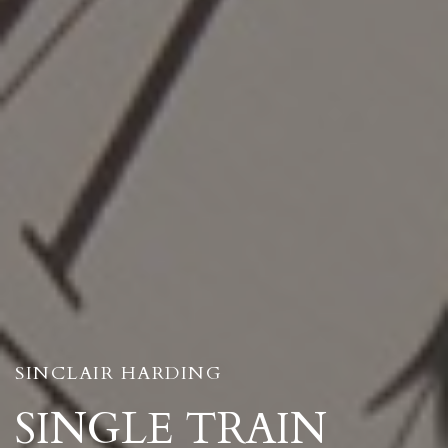
SINCLAIR HARDING
SINGLE TRAIN