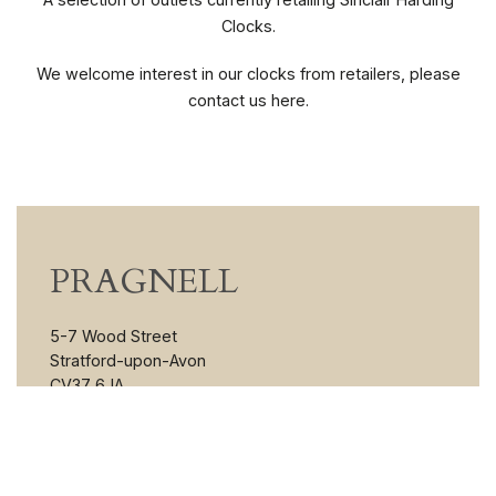
Clocks.
We welcome interest in our clocks from retailers, please
contact us here.
PRAGNELL
5-7 Wood Street
Stratford-upon-Avon
CV37 6JA
England
VIEW MORE