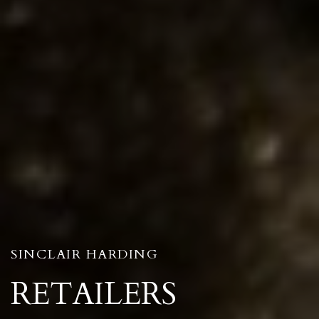
SINCLAIR HARDING
RETAILERS