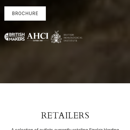
BROCHURE
RETAILERS
A selection of outlets currently retailing Sinclair Harding